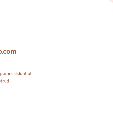
o.com
por incididunt ut
strud.