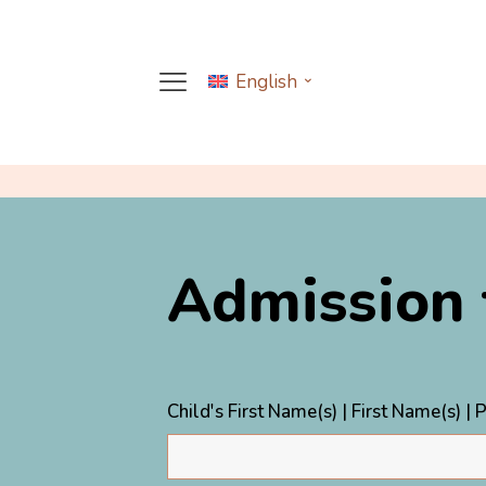
English
Admission
Child's First Name(s) | First Name(s) |