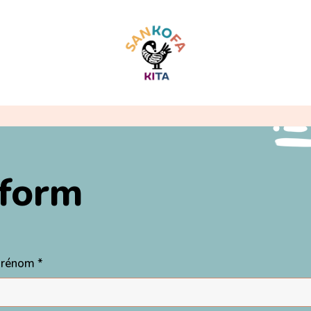
 form
 Prénom *