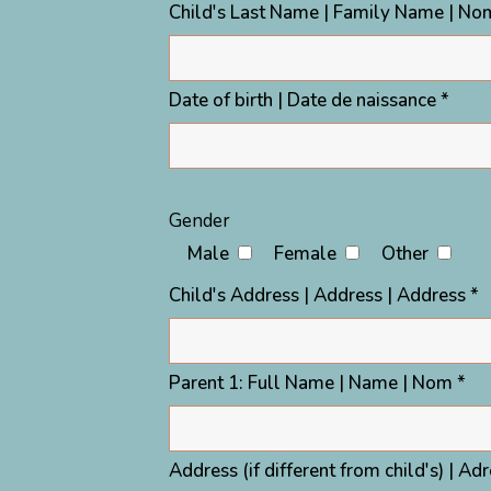
Child's Last Name | Family Name | Nom
Date of birth | Date de naissance *
Gender
Male
Female
Other
Child's Address | Address | Address *
Parent 1: Full Name | Name | Nom *
Address (if different from child's) | Ad