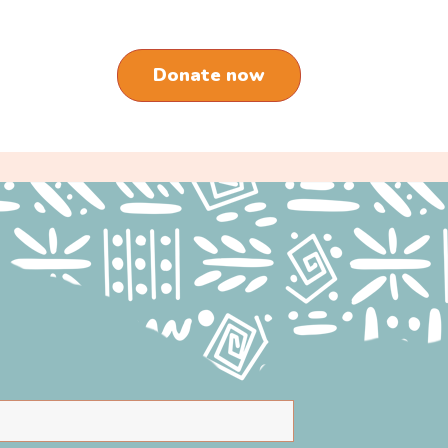
Donate now