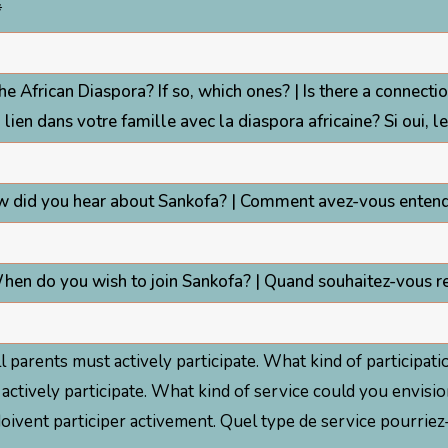
*
the African Diaspora? If so, which ones? | Is there a connectio
n lien dans votre famille avec la diaspora africaine? Si oui, l
w did you hear about Sankofa? | Comment avez-vous entend
hen do you wish to join Sankofa? | Quand souhaitez-vous re
 all parents must actively participate. What kind of particip
must actively participate. What kind of service could you en
s doivent participer activement. Quel type de service pourrie