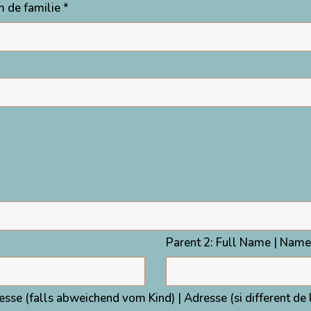
 de familie *
Parent 2: Full Name | Name
resse (falls abweichend vom Kind) | Adresse (si different de 