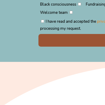
Black consciousness
Fundraisin
Welcome team
I have read and accepted the
priv
processing my request.