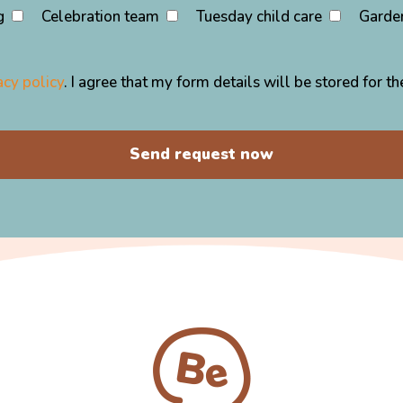
g
Celebration team
Tuesday child care
Garde
acy policy
. I agree that my form details will be stored for 