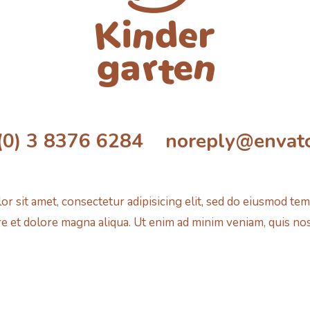
(0) 3 8376 6284 noreply@envat
r sit amet, consectetur adipisicing elit, sed do eiusmod tem
e et dolore magna aliqua. Ut enim ad minim veniam, quis no