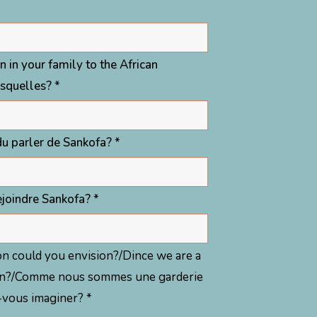
n in your family to the African
esquelles? *
u parler de Sankofa? *
joindre Sankofa? *
ation could you envision?/Dince we are a
vision?/Comme nous sommes une garderie
z-vous imaginer? *