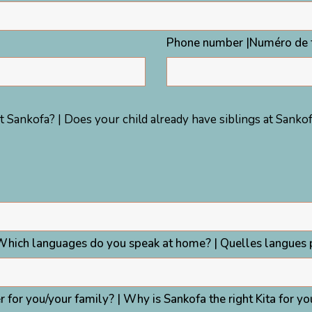
Phone number |Numéro de 
t Sankofa? | Does your child already have siblings at Sankofa
Which languages do you speak at home? | Quelles langues p
 for you/your family? | Why is Sankofa the right Kita for y