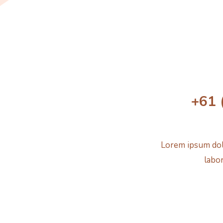
+61 
Lorem ipsum dolo
labor