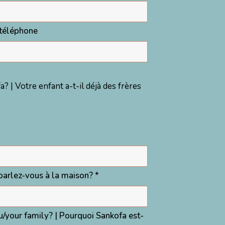
téléphone
? | Votre enfant a-t-il déjà des frères
arlez-vous à la maison? *
ou/your family? | Pourquoi Sankofa est-