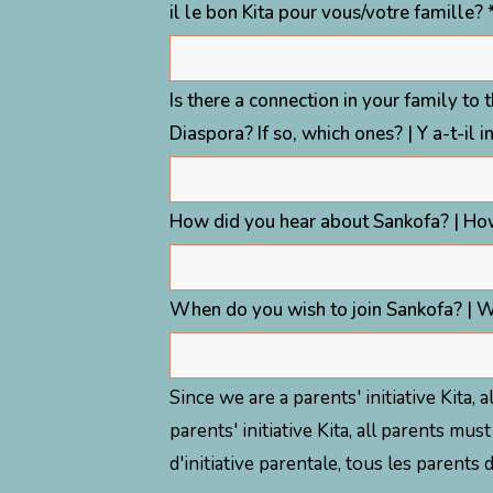
il le bon Kita pour vous/votre famille? 
Is there a connection in your family to 
Diaspora? If so, which ones? | Y a-t-il i
How did you hear about Sankofa? | Ho
When do you wish to join Sankofa? | W
Since we are a parents' initiative Kita,
parents' initiative Kita, all parents 
d'initiative parentale, tous les parent