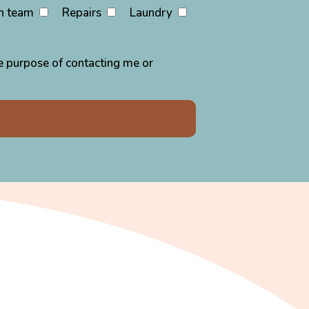
n team
Repairs
Laundry
the purpose of contacting me or