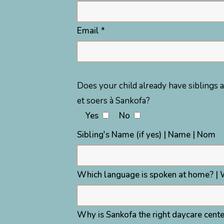
Email *
Does your child already have siblings a
et soers à Sankofa?
Yes
No
Sibling's Name (if yes) | Name | Nom
Which language is spoken at home? | 
Why is Sankofa the right daycare center