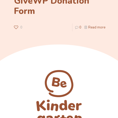
GiveWP Donation
Form
0
0
Read more