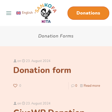
Donations
English
Donation Forms
on
23. August 2024
Donation form
0
0
Read more
on
23. August 2024