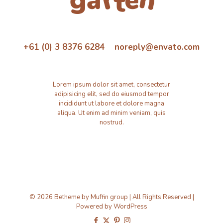
+61 (0) 3 8376 6284 noreply@envato.com
Lorem ipsum dolor sit amet, consectetur
adipisicing elit, sed do eiusmod tempor
incididunt ut labore et dolore magna
aliqua. Ut enim ad minim veniam, quis
nostrud.
© 2026 Betheme by
Muffin group
| All Rights Reserved |
Powered by
WordPress