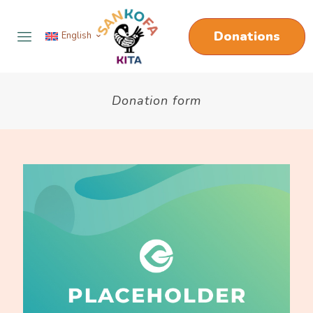
Donations
English
Donation form