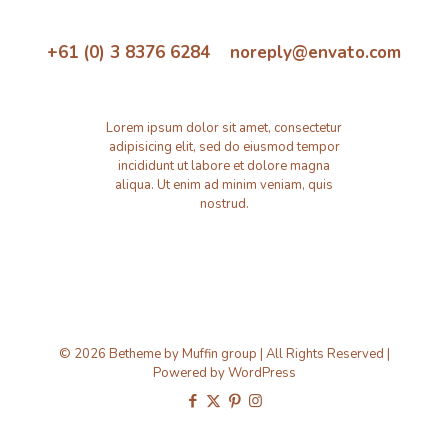
+61 (0) 3 8376 6284 noreply@envato.com
Lorem ipsum dolor sit amet, consectetur
adipisicing elit, sed do eiusmod tempor
incididunt ut labore et dolore magna
aliqua. Ut enim ad minim veniam, quis
nostrud.
© 2026 Betheme by
Muffin group
| All Rights Reserved |
Powered by
WordPress