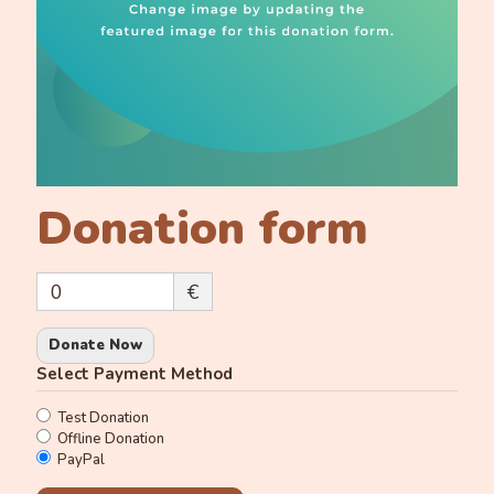
Donation form
0
€
Donate Now
Select Payment Method
Test Donation
Offline Donation
PayPal