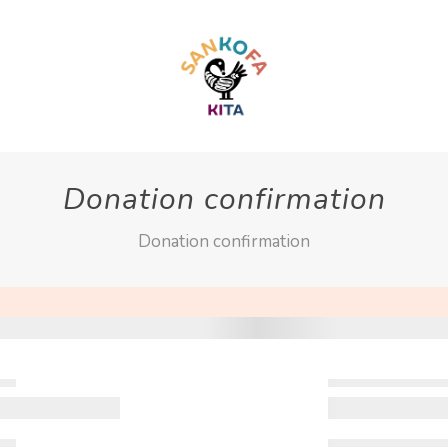
Donation confirmation
Donation confirmation