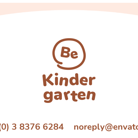
(0) 3 8376 6284 noreply@envat