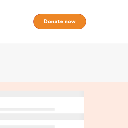
Donate now