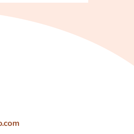
o.com