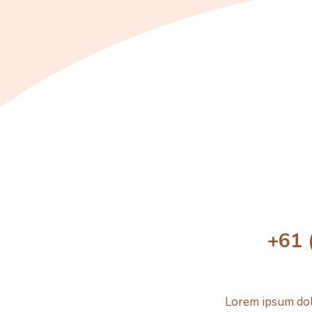
+61 
Lorem ipsum dolo