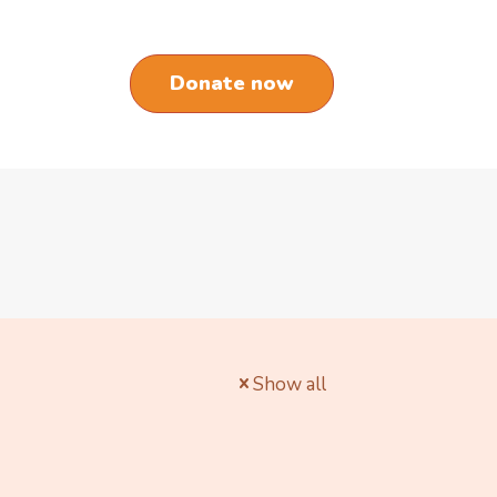
Donate now
Show all