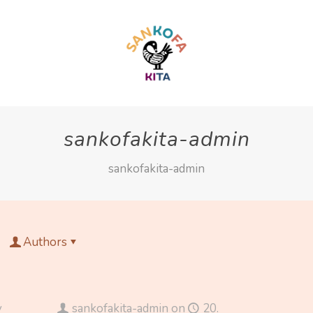
sankofakita-admin
sankofakita-admin
Authors
y
sankofakita-admin
on
20.