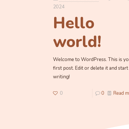
2024
Hello
world!
Welcome to WordPress. This is yo
first post. Edit or delete it and start
writing!
0
0
Read m