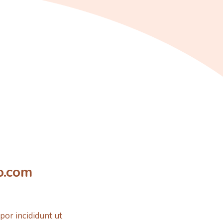
o.com
por incididunt ut