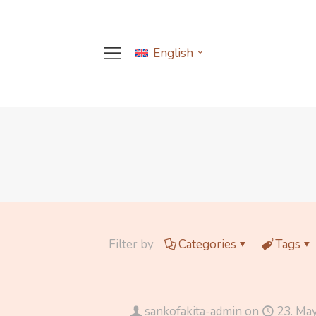
English
Filter by
Categories
Tags
sankofakita-admin
on
23. Ma