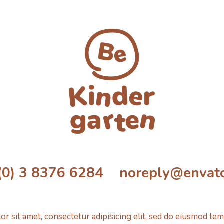
(0) 3 8376 6284 noreply@envat
r sit amet, consectetur adipisicing elit, sed do eiusmod tem