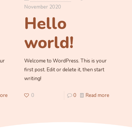
November 2020
Hello
world!
ur
Welcome to WordPress. This is your
first post. Edit or delete it, then start
writing!
ore
0
0
Read more